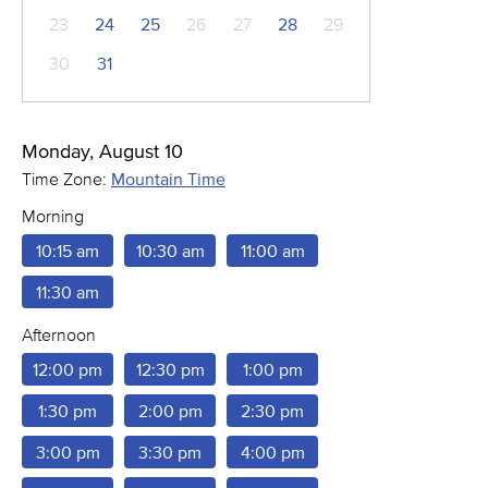
23
24
25
26
27
28
29
30
31
Monday, August 10
Time Zone:
Mountain Time
Morning
10:15 am
10:30 am
11:00 am
11:30 am
Afternoon
12:00 pm
12:30 pm
1:00 pm
1:30 pm
2:00 pm
2:30 pm
3:00 pm
3:30 pm
4:00 pm