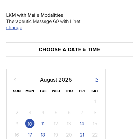
LKM with Maile Modalities
Therapeutic Massage 60 with Lineti
change
CHOOSE A DATE & TIME
<
>
August
2026
SUN
MON
TUE
WED
THU
FRI
SAT
1
2
3
4
5
6
7
8
9
11
12
13
14
15
10
16
17
18
19
20
21
22