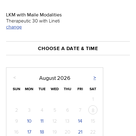
LKM with Maile Modalities
Therapeutic 30 with Lineti
change
CHOOSE A DATE & TIME
<
>
August
2026
SUN
MON
TUE
WED
THU
FRI
SAT
1
2
3
4
5
6
7
8
9
10
11
12
13
14
15
16
17
18
19
20
21
22