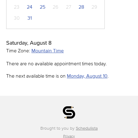
23
24
25
26
27
28
29
30
31
Saturday, August 8
Time Zone:
Mountain Time
There are no available appointment times today.
The next available time is on
Monday, August 10
.
Brought to you by
Schedulista
Privacy