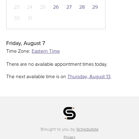
23
24
25
26
27
28
29
30
31
Friday, August 7
Time Zone:
Eastern Time
There are no available appointment times today.
The next available time is on
Thursday, August 13
.
Brought to you by
Schedulista
Privacy