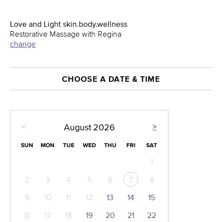
Love and Light skin.body.wellness
Restorative Massage with Regina
change
CHOOSE A DATE & TIME
<
>
August
2026
SUN
MON
TUE
WED
THU
FRI
SAT
1
2
3
4
5
6
8
7
9
10
11
12
13
14
15
16
17
18
19
20
21
22