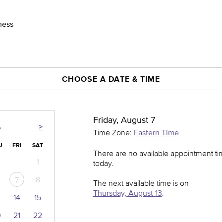
ness
CHOOSE A DATE & TIME
Friday, August 7
>
6
Time Zone:
Eastern Time
U
FRI
SAT
There are no available appointment t
1
today.
8
7
The next available time is on
Thursday, August 13
.
14
15
0
21
22