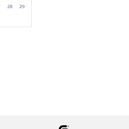
7
28
29