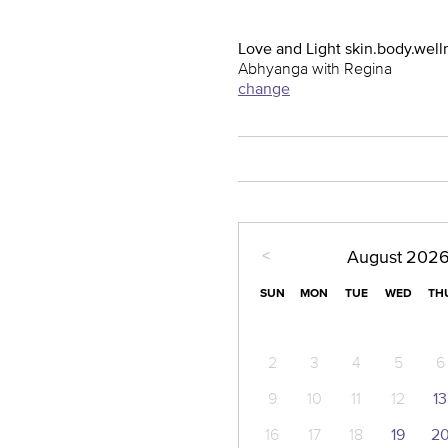
Love and Light skin.body.well
Abhyanga with Regina
change
<
August
202
SUN
MON
TUE
WED
TH
2
3
4
5
6
9
10
11
12
13
16
17
18
19
2