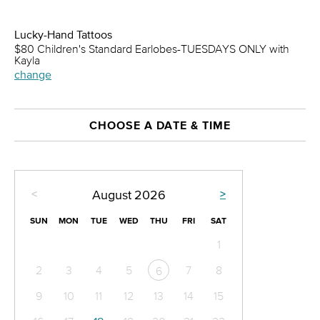
Lucky-Hand Tattoos
$80 Children's Standard Earlobes-TUESDAYS ONLY with
Kayla
change
CHOOSE A DATE & TIME
<
>
August
2026
SUN
MON
TUE
WED
THU
FRI
SAT
1
2
3
4
5
7
8
6
9
10
11
12
13
14
15