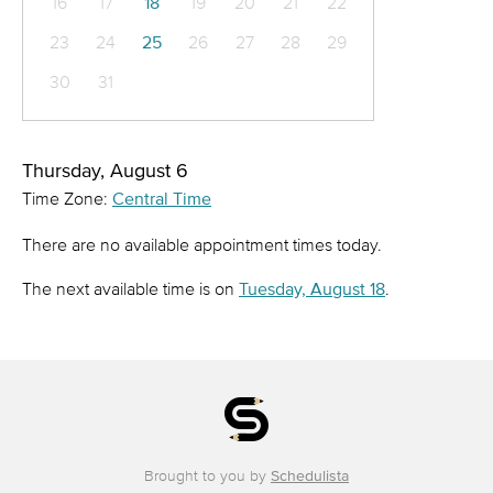
16
17
18
19
20
21
22
23
24
25
26
27
28
29
30
31
Thursday, August 6
Time Zone:
Central Time
There are no available appointment times today.
The next available time is on
Tuesday, August 18
.
Brought to you by
Schedulista