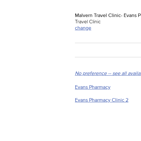
Malvern Travel Clinic- Evans
Travel Clinic
change
No preference -- see all avail
Evans Pharmacy
Evans Pharmacy Clinic 2