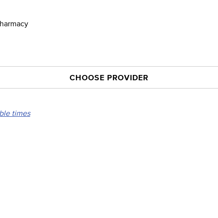
 Pharmacy
CHOOSE PROVIDER
able times