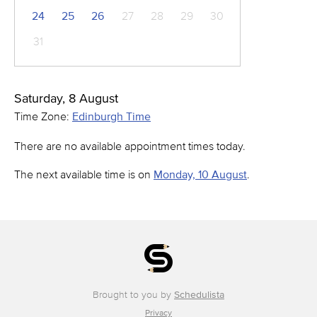
24
25
26
27
28
29
30
31
Saturday, 8 August
Time Zone:
Edinburgh Time
There are no available appointment times today.
The next available time is on
Monday, 10 August
.
Brought to you by
Schedulista
Privacy