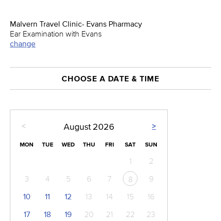
Malvern Travel Clinic- Evans Pharmacy
Ear Examination with Evans
change
CHOOSE A DATE & TIME
<
>
August
2026
MON
TUE
WED
THU
FRI
SAT
SUN
1
2
3
4
5
6
7
9
8
10
11
12
13
14
15
16
17
18
19
20
21
22
23