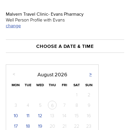
Malvern Travel Clinic- Evans Pharmacy
Well Person Profile with Evans
change
CHOOSE A DATE & TIME
<
>
August
2026
MON
TUE
WED
THU
FRI
SAT
SUN
1
2
3
4
5
7
8
9
6
10
11
12
13
14
15
16
17
18
19
20
21
22
23