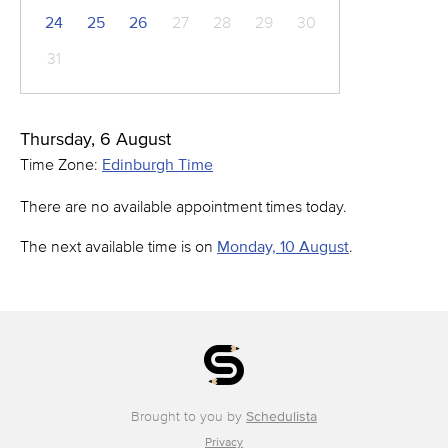
24
25
26
27
28
29
30
31
Thursday, 6 August
Time Zone:
Edinburgh Time
There are no available appointment times today.
The next available time is on
Monday, 10 August
.
Brought to you by
Schedulista
Privacy