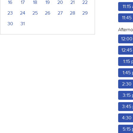
16
17
18
19
20
21
22
11:15
23
24
25
26
27
28
29
11:45
30
31
Aftern
12:00
12:45
1:15
1:45
2:30
3:15
3:45
4:30
5:15