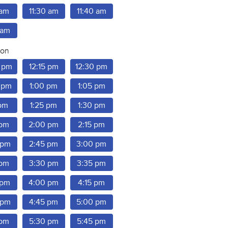
 am
11:30 am
11:40 am
 am
oon
 pm
12:15 pm
12:30 pm
 pm
1:00 pm
1:05 pm
 pm
1:25 pm
1:30 pm
 pm
2:00 pm
2:15 pm
 pm
2:45 pm
3:00 pm
 pm
3:30 pm
3:35 pm
 pm
4:00 pm
4:15 pm
 pm
4:45 pm
5:00 pm
 pm
5:30 pm
5:45 pm