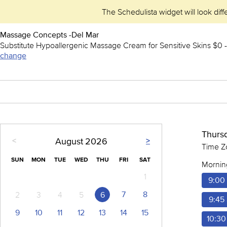
The Schedulista widget will look diff
Massage Concepts -Del Mar
Substitute Hypoallergenic Massage Cream for Sensitive Skins $0
change
Thurs
August
2026
<
>
Time Z
SUN
MON
TUE
WED
THU
FRI
SAT
Mornin
1
9:00
7
8
6
2
3
4
5
9:45
9
10
11
12
13
14
15
10:30