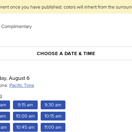
erent once you have published: colors will inherit from the surroun
 - Complimentary
CHOOSE A DATE & TIME
day, August 6
Pacific Time
one:
g
 am
9:15 am
9:30 am
 am
10:00 am
10:15 am
 am
10:45 am
11:00 am