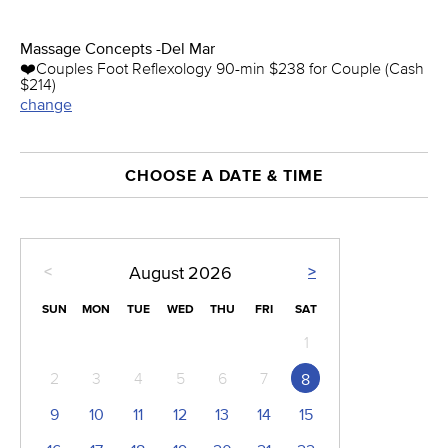
Massage Concepts -Del Mar
❤️️Couples Foot Reflexology 90-min $238 for Couple (Cash
$214)
change
CHOOSE A DATE & TIME
<
>
August
2026
SUN
MON
TUE
WED
THU
FRI
SAT
1
2
3
4
5
6
7
8
9
10
11
12
13
14
15