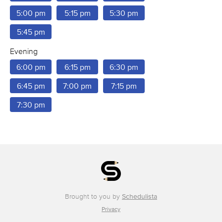
5:00 pm
5:15 pm
5:30 pm
5:45 pm
Evening
6:00 pm
6:15 pm
6:30 pm
6:45 pm
7:00 pm
7:15 pm
7:30 pm
Brought to you by
Schedulista
Privacy