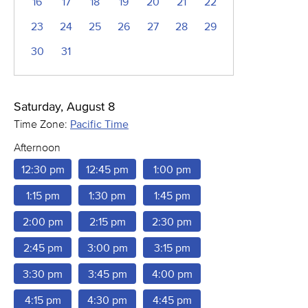
16
17
18
19
20
21
22
23
24
25
26
27
28
29
30
31
Saturday, August 8
Time Zone:
Pacific Time
Afternoon
12:30 pm
12:45 pm
1:00 pm
1:15 pm
1:30 pm
1:45 pm
2:00 pm
2:15 pm
2:30 pm
2:45 pm
3:00 pm
3:15 pm
3:30 pm
3:45 pm
4:00 pm
4:15 pm
4:30 pm
4:45 pm