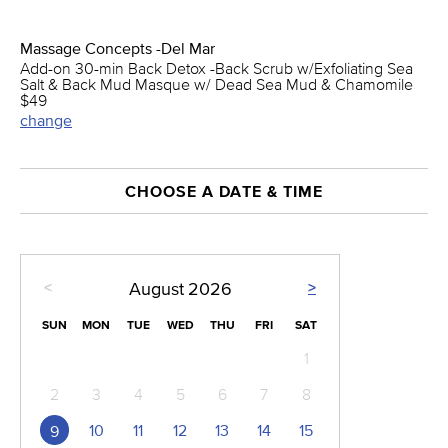
Massage Concepts -Del Mar
Add-on 30-min Back Detox -Back Scrub w/Exfoliating Sea
Salt & Back Mud Masque w/ Dead Sea Mud & Chamomile
$49
change
CHOOSE A DATE & TIME
<
>
August
2026
SUN
MON
TUE
WED
THU
FRI
SAT
1
2
3
4
5
6
7
8
10
11
12
13
14
15
9