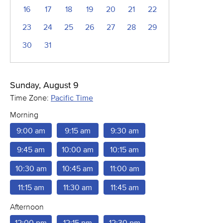
16
17
18
19
20
21
22
23
24
25
26
27
28
29
30
31
Sunday, August 9
Time Zone:
Pacific Time
Morning
9:00 am
9:15 am
9:30 am
9:45 am
10:00 am
10:15 am
10:30 am
10:45 am
11:00 am
11:15 am
11:30 am
11:45 am
Afternoon
12:00 pm
12:15 pm
12:30 pm