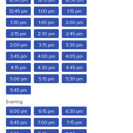
12:45 pm
1:00 pm
1:15 pm
1:30 pm
1:45 pm
2:00 pm
2:15 pm
2:30 pm
2:45 pm
3:00 pm
3:15 pm
3:30 pm
3:45 pm
4:00 pm
4:05 pm
4:15 pm
4:30 pm
4:45 pm
5:00 pm
5:15 pm
5:30 pm
5:45 pm
Evening
6:00 pm
6:15 pm
6:30 pm
6:45 pm
7:00 pm
7:15 pm