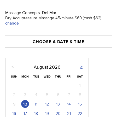
Massage Concepts -Del Mar
Dry Accupressure Massage 45-minute $69 (cash $62)
change
CHOOSE A DATE & TIME
<
>
August
2026
SUN
MON
TUE
WED
THU
FRI
SAT
1
2
3
4
5
6
7
8
9
11
12
13
14
15
10
16
17
18
19
20
21
22