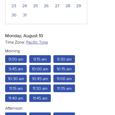
23
24
25
26
27
28
29
30
31
Monday, August 10
Time Zone:
Pacific Time
Morning
9:00 am
9:15 am
9:30 am
9:45 am
10:00 am
10:15 am
10:30 am
10:45 am
11:00 am
11:15 am
11:30 am
11:35 am
11:40 am
11:45 am
Afternoon