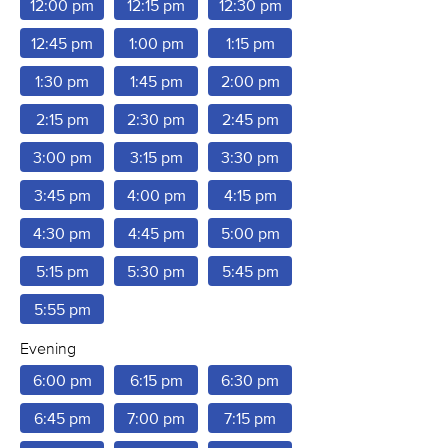
12:00 pm
12:15 pm
12:30 pm
12:45 pm
1:00 pm
1:15 pm
1:30 pm
1:45 pm
2:00 pm
2:15 pm
2:30 pm
2:45 pm
3:00 pm
3:15 pm
3:30 pm
3:45 pm
4:00 pm
4:15 pm
4:30 pm
4:45 pm
5:00 pm
5:15 pm
5:30 pm
5:45 pm
5:55 pm
Evening
6:00 pm
6:15 pm
6:30 pm
6:45 pm
7:00 pm
7:15 pm