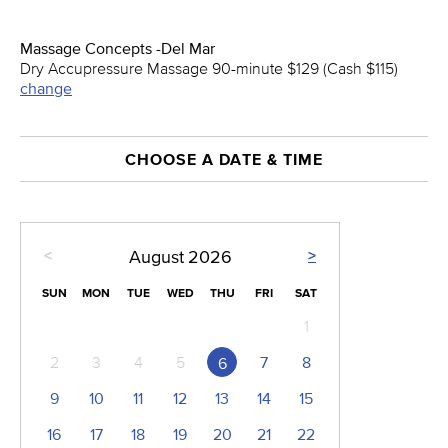
Massage Concepts -Del Mar
Dry Accupressure Massage 90-minute $129 (Cash $115)
change
CHOOSE A DATE & TIME
<
>
August
2026
SUN
MON
TUE
WED
THU
FRI
SAT
1
2
3
4
5
7
8
6
9
10
11
12
13
14
15
16
17
18
19
20
21
22