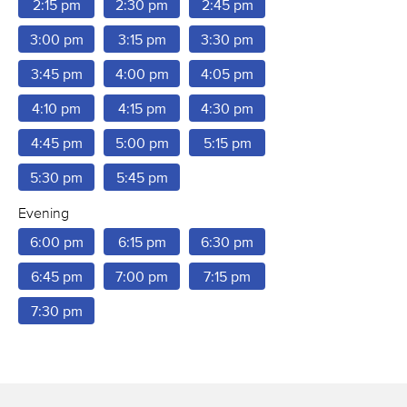
2:15 pm
2:30 pm
2:45 pm
3:00 pm
3:15 pm
3:30 pm
3:45 pm
4:00 pm
4:05 pm
4:10 pm
4:15 pm
4:30 pm
4:45 pm
5:00 pm
5:15 pm
5:30 pm
5:45 pm
Evening
6:00 pm
6:15 pm
6:30 pm
6:45 pm
7:00 pm
7:15 pm
7:30 pm