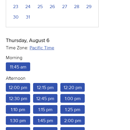
23
24
25
26
27
28
29
30
31
Thursday, August 6
Time Zone:
Pacific Time
Morning
11:45 am
Afternoon
12:00 pm
12:15 pm
12:20 pm
12:30 pm
12:45 pm
1:00 pm
1:10 pm
1:15 pm
1:25 pm
1:30 pm
1:45 pm
2:00 pm