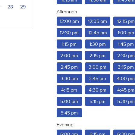
7
28
29
Afternoon
12:00 pm
12:05 pm
12:15 pm
12:30 pm
12:45 pm
1:00 pm
1:15 pm
1:30 pm
1:45 pm
2:00 pm
2:15 pm
2:30 pm
2:45 pm
3:00 pm
3:15 pm
3:30 pm
3:45 pm
4:00 pm
4:15 pm
4:30 pm
4:45 pm
5:00 pm
5:15 pm
5:30 pm
5:45 pm
Evening
6:00 pm
6:15 pm
6:30 pm