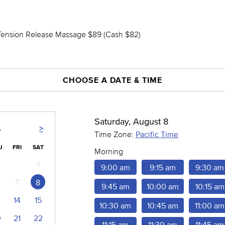
Tension Release Massage $89 (Cash $82)
CHOOSE A DATE & TIME
Saturday, August 8
>
6
Time Zone:
Pacific Time
U
FRI
SAT
Morning
1
9:00 am
9:15 am
9:30 am
7
8
9:45 am
10:00 am
10:15 am
14
15
10:30 am
10:45 am
11:00 am
0
21
22
11:15 am
11:30 am
11:45 am