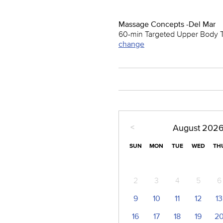
Massage Concepts -Del Mar
60-min Targeted Upper Body 
change
<
August
202
SUN
MON
TUE
WED
TH
2
3
4
5
6
9
10
11
12
13
16
17
18
19
2