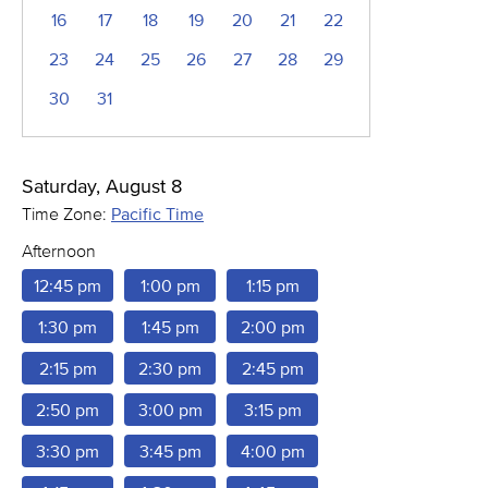
16
17
18
19
20
21
22
23
24
25
26
27
28
29
30
31
Saturday, August 8
Time Zone:
Pacific Time
Afternoon
12:45 pm
1:00 pm
1:15 pm
1:30 pm
1:45 pm
2:00 pm
2:15 pm
2:30 pm
2:45 pm
2:50 pm
3:00 pm
3:15 pm
3:30 pm
3:45 pm
4:00 pm