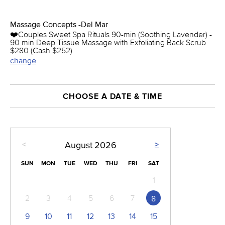
Massage Concepts -Del Mar
❤️️Couples Sweet Spa Rituals 90-min (Soothing Lavender) -
90 min Deep Tissue Massage with Exfoliating Back Scrub
$280 (Cash $252)
change
CHOOSE A DATE & TIME
<
>
August
2026
SUN
MON
TUE
WED
THU
FRI
SAT
1
2
3
4
5
6
7
8
9
10
11
12
13
14
15