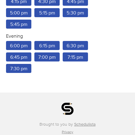
4:15 pm
4:30 pm
4:45 pm
5:00 pm
5:15 pm
5:30 pm
5:45 pm
Evening
6:00 pm
6:15 pm
6:30 pm
6:45 pm
7:00 pm
7:15 pm
7:30 pm
Brought to you by
Schedulista
Privacy