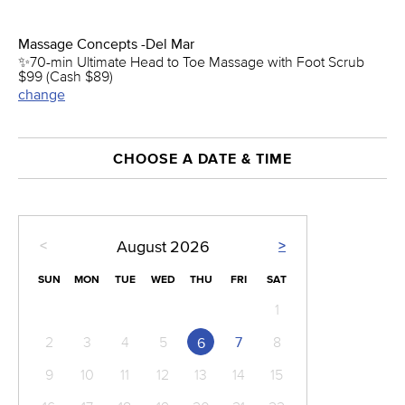
Massage Concepts -Del Mar
✨70-min Ultimate Head to Toe Massage with Foot Scrub
$99 (Cash $89)
change
CHOOSE A DATE & TIME
<
>
August
2026
SUN
MON
TUE
WED
THU
FRI
SAT
1
2
3
4
5
7
8
6
9
10
11
12
13
14
15