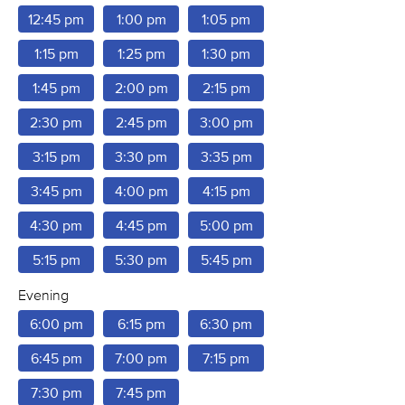
12:45 pm
1:00 pm
1:05 pm
1:15 pm
1:25 pm
1:30 pm
1:45 pm
2:00 pm
2:15 pm
2:30 pm
2:45 pm
3:00 pm
3:15 pm
3:30 pm
3:35 pm
3:45 pm
4:00 pm
4:15 pm
4:30 pm
4:45 pm
5:00 pm
5:15 pm
5:30 pm
5:45 pm
Evening
6:00 pm
6:15 pm
6:30 pm
6:45 pm
7:00 pm
7:15 pm
7:30 pm
7:45 pm