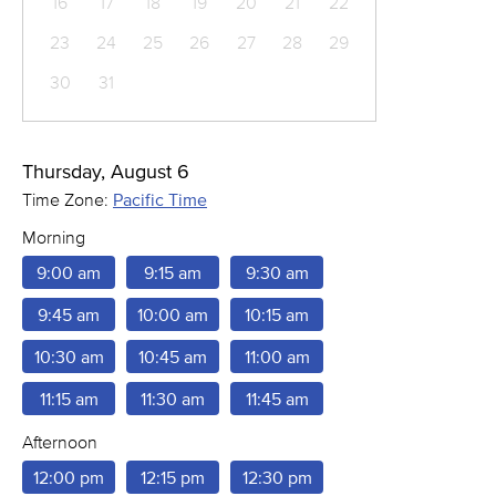
16
17
18
19
20
21
22
23
24
25
26
27
28
29
30
31
Thursday, August 6
Time Zone:
Pacific Time
Morning
9:00 am
9:15 am
9:30 am
9:45 am
10:00 am
10:15 am
10:30 am
10:45 am
11:00 am
11:15 am
11:30 am
11:45 am
Afternoon
12:00 pm
12:15 pm
12:30 pm