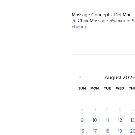
Massage Concepts -Del Mar
♬ Chair Massage 55-minute $ 
change
<
August
202
SUN
MON
TUE
WED
TH
2
3
4
5
6
9
10
11
12
13
16
17
18
19
2