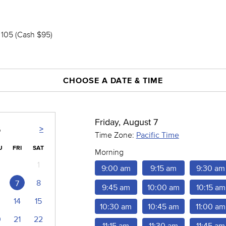
105 (Cash $95)
CHOOSE A DATE & TIME
Friday, August 7
>
6
Time Zone:
Pacific Time
U
FRI
SAT
Morning
1
9:00 am
9:15 am
9:30 am
8
7
9:45 am
10:00 am
10:15 am
14
15
10:30 am
10:45 am
11:00 am
0
21
22
11:15 am
11:30 am
11:45 am