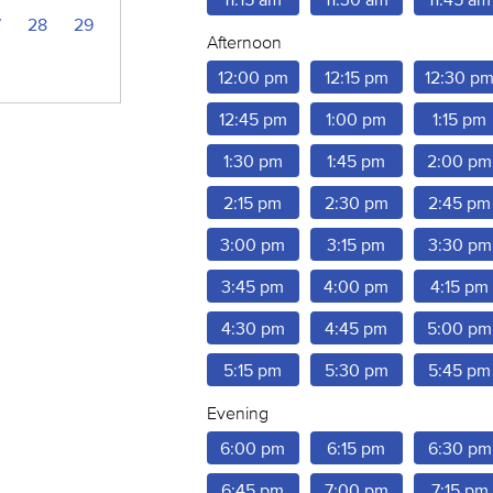
7
28
29
Afternoon
12:00 pm
12:15 pm
12:30 p
12:45 pm
1:00 pm
1:15 pm
1:30 pm
1:45 pm
2:00 pm
2:15 pm
2:30 pm
2:45 pm
3:00 pm
3:15 pm
3:30 pm
3:45 pm
4:00 pm
4:15 pm
4:30 pm
4:45 pm
5:00 pm
5:15 pm
5:30 pm
5:45 pm
Evening
6:00 pm
6:15 pm
6:30 pm
6:45 pm
7:00 pm
7:15 pm