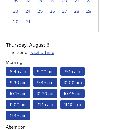
16
17
18
19
20
21
22
23
24
25
26
27
28
29
30
31
Thursday, August 6
Time Zone:
Pacific Time
Morning
8:45 am
9:00 am
9:15 am
9:30 am
9:45 am
10:00 am
10:15 am
10:30 am
10:45 am
11:00 am
11:15 am
11:30 am
11:45 am
Afternoon