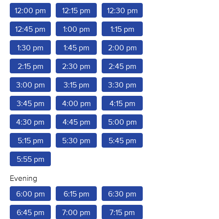
12:00 pm
12:15 pm
12:30 pm
12:45 pm
1:00 pm
1:15 pm
1:30 pm
1:45 pm
2:00 pm
2:15 pm
2:30 pm
2:45 pm
3:00 pm
3:15 pm
3:30 pm
3:45 pm
4:00 pm
4:15 pm
4:30 pm
4:45 pm
5:00 pm
5:15 pm
5:30 pm
5:45 pm
5:55 pm
Evening
6:00 pm
6:15 pm
6:30 pm
6:45 pm
7:00 pm
7:15 pm