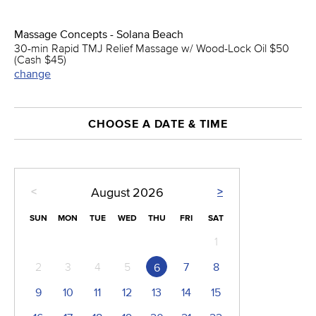
Massage Concepts - Solana Beach
30-min Rapid TMJ Relief Massage w/ Wood-Lock Oil $50
(Cash $45)
change
CHOOSE A DATE & TIME
<
>
August
2026
SUN
MON
TUE
WED
THU
FRI
SAT
1
2
3
4
5
7
8
6
9
10
11
12
13
14
15