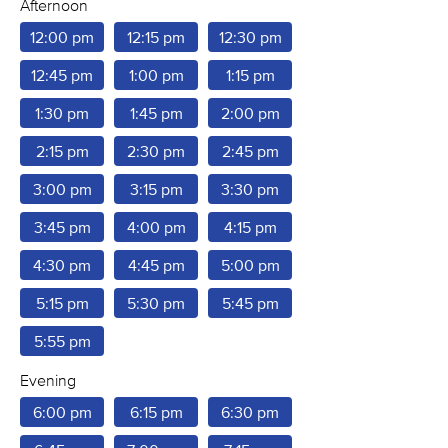
Afternoon
12:00 pm
12:15 pm
12:30 pm
12:45 pm
1:00 pm
1:15 pm
1:30 pm
1:45 pm
2:00 pm
2:15 pm
2:30 pm
2:45 pm
3:00 pm
3:15 pm
3:30 pm
3:45 pm
4:00 pm
4:15 pm
4:30 pm
4:45 pm
5:00 pm
5:15 pm
5:30 pm
5:45 pm
5:55 pm
Evening
6:00 pm
6:15 pm
6:30 pm