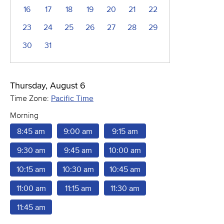
16
17
18
19
20
21
22
23
24
25
26
27
28
29
30
31
Thursday, August 6
Time Zone:
Pacific Time
Morning
8:45 am
9:00 am
9:15 am
9:30 am
9:45 am
10:00 am
10:15 am
10:30 am
10:45 am
11:00 am
11:15 am
11:30 am
11:45 am