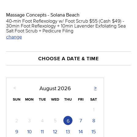
Massage Concepts - Solana Beach
40-min Foot Reflexology w/ Foot Scrub $55 (Cash $49) -
30min Foot Reflexology + 10min Lavender Exfoliating Sea
Salt Foot Scrub + Pedicure Filing
change
CHOOSE A DATE & TIME
<
>
August
2026
SUN
MON
TUE
WED
THU
FRI
SAT
1
2
3
4
5
7
8
6
9
10
11
12
13
14
15