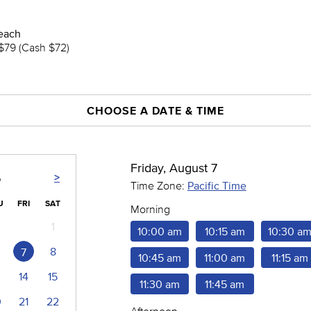
each
$79 (Cash $72)
CHOOSE A DATE & TIME
Friday, August 7
>
6
Time Zone:
Pacific Time
U
FRI
SAT
Morning
1
10:00 am
10:15 am
10:30 a
8
7
10:45 am
11:00 am
11:15 am
14
15
11:30 am
11:45 am
0
21
22