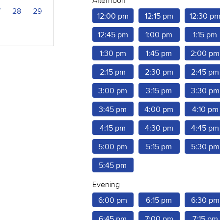
Afternoon
7
28
29
12:00 pm
12:15 pm
12:30 p
12:45 pm
1:00 pm
1:15 pm
1:30 pm
1:45 pm
2:00 pm
2:15 pm
2:30 pm
2:45 pm
3:00 pm
3:15 pm
3:30 pm
3:45 pm
4:00 pm
4:10 pm
4:15 pm
4:30 pm
4:45 pm
5:00 pm
5:15 pm
5:30 pm
5:45 pm
Evening
6:00 pm
6:15 pm
6:30 pm
6:45 pm
7:00 pm
7:15 pm