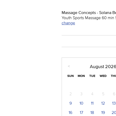
Massage Concepts - Solana B
Youth Sports Massage 60 min 
change
<
August
202
SUN
MON
TUE
WED
TH
2
3
4
5
6
9
10
11
12
13
16
17
18
19
2