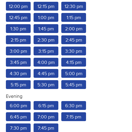
12:00 pm
12:15 pm
12:30 pm
12:45 pm
1:00 pm
1:15 pm
1:30 pm
1:45 pm
2:00 pm
2:15 pm
2:30 pm
2:45 pm
3:00 pm
3:15 pm
3:30 pm
3:45 pm
4:00 pm
4:15 pm
4:30 pm
4:45 pm
5:00 pm
5:15 pm
5:30 pm
5:45 pm
Evening
6:00 pm
6:15 pm
6:30 pm
6:45 pm
7:00 pm
7:15 pm
7:30 pm
7:45 pm