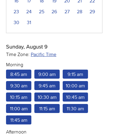
16
17
18
19
20
21
22
23
24
25
26
27
28
29
30
31
Sunday, August 9
Time Zone:
Pacific Time
Morning
8:45 am
9:00 am
9:15 am
9:30 am
9:45 am
10:00 am
10:15 am
10:30 am
10:45 am
11:00 am
11:15 am
11:30 am
11:45 am
Afternoon