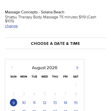
Massage Concepts - Solana Beach
Shiatsu Therapy Body Massage 75 minutes $119 (Cash
$105)
change
CHOOSE A DATE & TIME
<
>
August
2026
SUN
MON
TUE
WED
THU
FRI
SAT
1
2
3
4
5
6
7
8
10
11
12
13
14
15
9