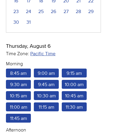
16
17
18
19
20
21
22
23
24
25
26
27
28
29
30
31
Thursday, August 6
Time Zone:
Pacific Time
Morning
8:45 am
9:00 am
9:15 am
9:30 am
9:45 am
10:00 am
10:15 am
10:30 am
10:45 am
11:00 am
11:15 am
11:30 am
11:45 am
Afternoon