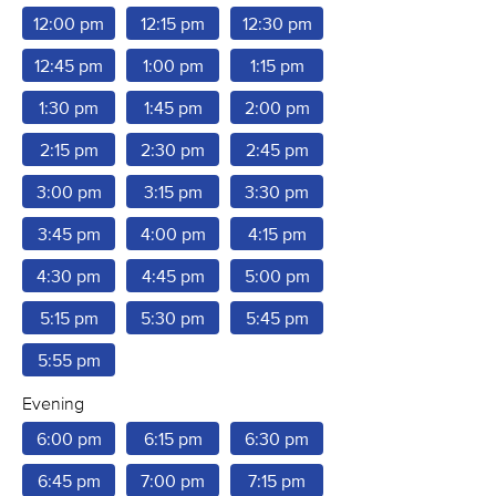
12:00 pm
12:15 pm
12:30 pm
12:45 pm
1:00 pm
1:15 pm
1:30 pm
1:45 pm
2:00 pm
2:15 pm
2:30 pm
2:45 pm
3:00 pm
3:15 pm
3:30 pm
3:45 pm
4:00 pm
4:15 pm
4:30 pm
4:45 pm
5:00 pm
5:15 pm
5:30 pm
5:45 pm
5:55 pm
Evening
6:00 pm
6:15 pm
6:30 pm
6:45 pm
7:00 pm
7:15 pm