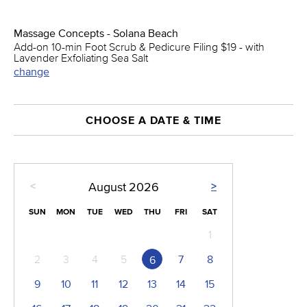
Massage Concepts - Solana Beach
Add-on 10-min Foot Scrub & Pedicure Filing $19 - with
Lavender Exfoliating Sea Salt
change
CHOOSE A DATE & TIME
<
>
August
2026
SUN
MON
TUE
WED
THU
FRI
SAT
1
2
3
4
5
7
8
6
9
10
11
12
13
14
15