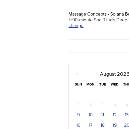
Massage Concepts - Solana B
✨90-minute Spa Rituals Deep T
change
<
August
202
SUN
MON
TUE
WED
TH
2
3
4
5
6
9
10
11
12
13
16
17
18
19
2