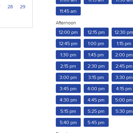
7
28
29
11:45 am
Afternoon
12:00 pm
12:15 pm
12:30 p
12:45 pm
1:00 pm
1:15 pm
1:30 pm
1:45 pm
2:00 pm
2:15 pm
2:30 pm
2:45 pm
3:00 pm
3:15 pm
3:30 pm
3:45 pm
4:00 pm
4:15 pm
4:30 pm
4:45 pm
5:00 pm
5:15 pm
5:25 pm
5:30 pm
5:40 pm
5:45 pm