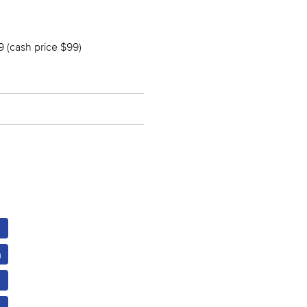
 (cash price $99)
m
m