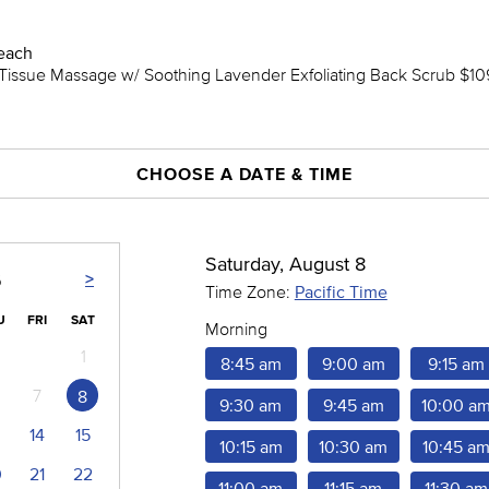
each
issue Massage w/ Soothing Lavender Exfoliating Back Scrub $109
CHOOSE A DATE & TIME
Saturday, August 8
>
6
Time Zone:
Pacific Time
U
FRI
SAT
Morning
1
8:45 am
9:00 am
9:15 am
7
8
9:30 am
9:45 am
10:00 a
14
15
10:15 am
10:30 am
10:45 a
0
21
22
11:00 am
11:15 am
11:30 am