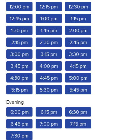
12:00 pm
12:15 pm
12:30 pm
12:45 pm
1:00 pm
1:15 pm
1:30 pm
1:45 pm
2:00 pm
2:15 pm
2:30 pm
2:45 pm
3:00 pm
3:15 pm
3:30 pm
3:45 pm
4:00 pm
4:15 pm
4:30 pm
4:45 pm
5:00 pm
5:15 pm
5:30 pm
5:45 pm
Evening
6:00 pm
6:15 pm
6:30 pm
6:45 pm
7:00 pm
7:15 pm
7:30 pm