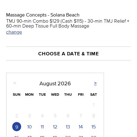
Massage Concepts - Solana Beach
TMJ 90-min Combo $129 (Cash $115) - 30-min TMJ Relief +
60-min Deep Tissue Full Body Massage
change
CHOOSE A DATE & TIME
<
>
August
2026
SUN
MON
TUE
WED
THU
FRI
SAT
1
2
3
4
5
6
7
8
10
11
12
13
14
15
9