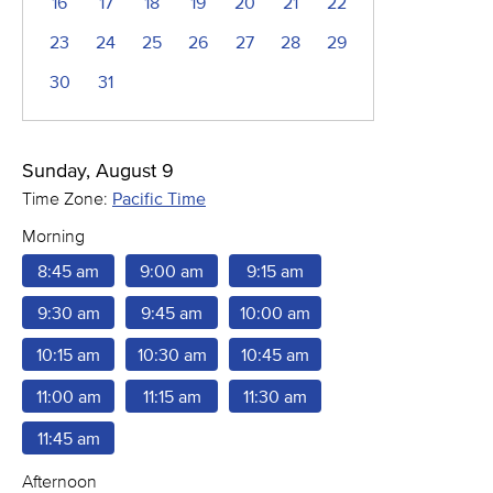
16
17
18
19
20
21
22
23
24
25
26
27
28
29
30
31
Sunday, August 9
Time Zone:
Pacific Time
Morning
8:45 am
9:00 am
9:15 am
9:30 am
9:45 am
10:00 am
10:15 am
10:30 am
10:45 am
11:00 am
11:15 am
11:30 am
11:45 am
Afternoon