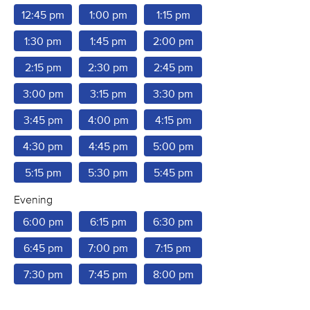
12:45 pm
1:00 pm
1:15 pm
1:30 pm
1:45 pm
2:00 pm
2:15 pm
2:30 pm
2:45 pm
3:00 pm
3:15 pm
3:30 pm
3:45 pm
4:00 pm
4:15 pm
4:30 pm
4:45 pm
5:00 pm
5:15 pm
5:30 pm
5:45 pm
Evening
6:00 pm
6:15 pm
6:30 pm
6:45 pm
7:00 pm
7:15 pm
7:30 pm
7:45 pm
8:00 pm