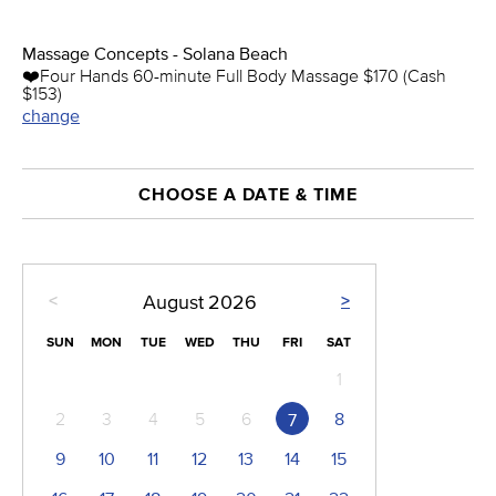
Massage Concepts - Solana Beach
❤️️Four Hands 60-minute Full Body Massage $170 (Cash
$153)
change
CHOOSE A DATE & TIME
<
>
August
2026
SUN
MON
TUE
WED
THU
FRI
SAT
1
2
3
4
5
6
8
7
9
10
11
12
13
14
15