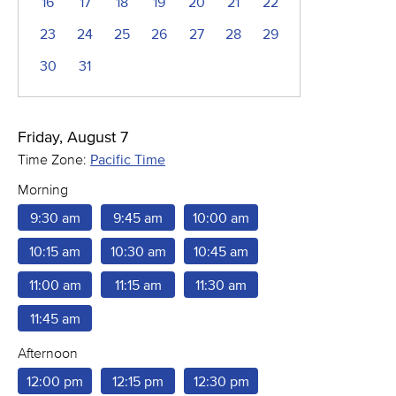
16
17
18
19
20
21
22
23
24
25
26
27
28
29
30
31
Friday, August 7
Time Zone:
Pacific Time
Morning
9:30 am
9:45 am
10:00 am
10:15 am
10:30 am
10:45 am
11:00 am
11:15 am
11:30 am
11:45 am
Afternoon
12:00 pm
12:15 pm
12:30 pm