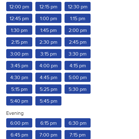
12:00 pm
12:15 pm
12:30 pm
12:45 pm
1:00 pm
1:15 pm
1:30 pm
1:45 pm
2:00 pm
2:15 pm
2:30 pm
2:45 pm
3:00 pm
3:15 pm
3:30 pm
3:45 pm
4:00 pm
4:15 pm
4:30 pm
4:45 pm
5:00 pm
5:15 pm
5:25 pm
5:30 pm
5:40 pm
5:45 pm
Evening
6:00 pm
6:15 pm
6:30 pm
6:45 pm
7:00 pm
7:15 pm