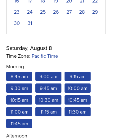
16
17
18
19
20
21
22
23
24
25
26
27
28
29
30
31
Saturday, August 8
Time Zone:
Pacific Time
Morning
8:45 am
9:00 am
9:15 am
9:30 am
9:45 am
10:00 am
10:15 am
10:30 am
10:45 am
11:00 am
11:15 am
11:30 am
11:45 am
Afternoon