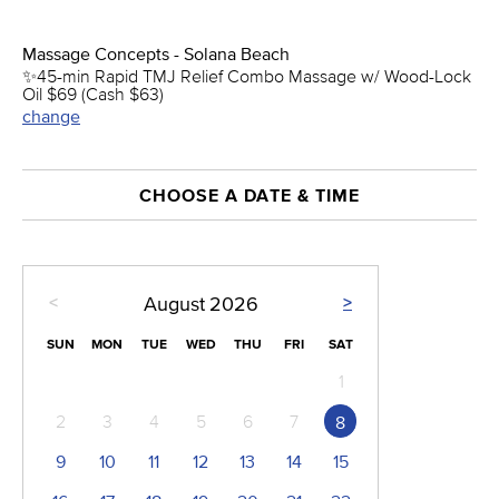
Massage Concepts - Solana Beach
✨45-min Rapid TMJ Relief Combo Massage w/ Wood-Lock
Oil $69 (Cash $63)
change
CHOOSE A DATE & TIME
<
>
August
2026
SUN
MON
TUE
WED
THU
FRI
SAT
1
2
3
4
5
6
7
8
9
10
11
12
13
14
15