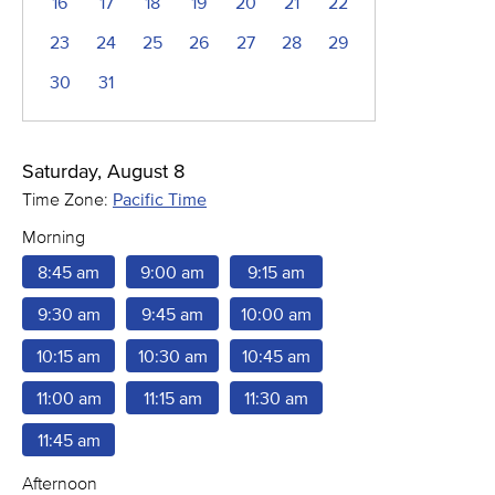
16
17
18
19
20
21
22
23
24
25
26
27
28
29
30
31
Saturday, August 8
Time Zone:
Pacific Time
Morning
8:45 am
9:00 am
9:15 am
9:30 am
9:45 am
10:00 am
10:15 am
10:30 am
10:45 am
11:00 am
11:15 am
11:30 am
11:45 am
Afternoon