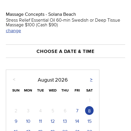
Massage Concepts - Solana Beach
Stress Relief Essential Oil 60-min Swedish or Deep Tissue
Massage $100 (Cash $90)
change
CHOOSE A DATE & TIME
<
>
August
2026
SUN
MON
TUE
WED
THU
FRI
SAT
1
2
3
4
5
6
7
8
9
10
11
12
13
14
15