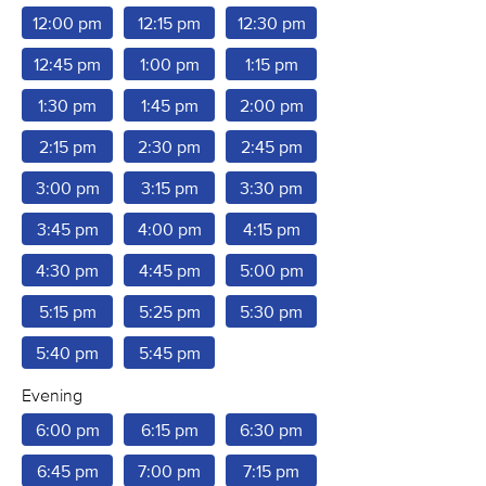
12:00 pm
12:15 pm
12:30 pm
12:45 pm
1:00 pm
1:15 pm
1:30 pm
1:45 pm
2:00 pm
2:15 pm
2:30 pm
2:45 pm
3:00 pm
3:15 pm
3:30 pm
3:45 pm
4:00 pm
4:15 pm
4:30 pm
4:45 pm
5:00 pm
5:15 pm
5:25 pm
5:30 pm
5:40 pm
5:45 pm
Evening
6:00 pm
6:15 pm
6:30 pm
6:45 pm
7:00 pm
7:15 pm