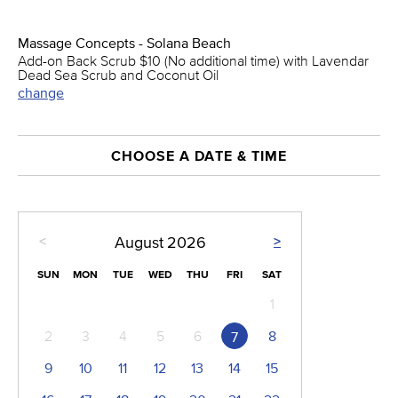
Massage Concepts - Solana Beach
Add-on Back Scrub $10 (No additional time) with Lavendar
Dead Sea Scrub and Coconut Oil
change
CHOOSE A DATE & TIME
<
>
August
2026
SUN
MON
TUE
WED
THU
FRI
SAT
1
2
3
4
5
6
8
7
9
10
11
12
13
14
15