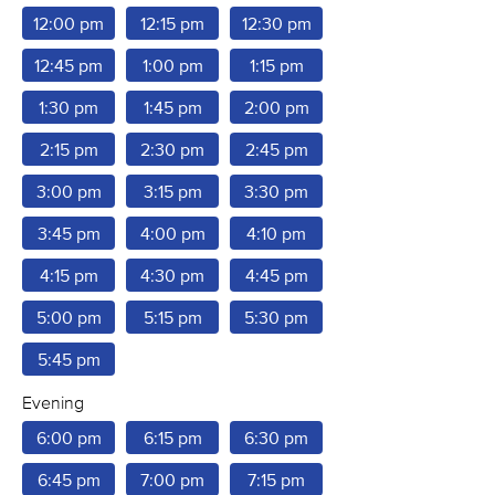
12:00 pm
12:15 pm
12:30 pm
12:45 pm
1:00 pm
1:15 pm
1:30 pm
1:45 pm
2:00 pm
2:15 pm
2:30 pm
2:45 pm
3:00 pm
3:15 pm
3:30 pm
3:45 pm
4:00 pm
4:10 pm
4:15 pm
4:30 pm
4:45 pm
5:00 pm
5:15 pm
5:30 pm
5:45 pm
Evening
6:00 pm
6:15 pm
6:30 pm
6:45 pm
7:00 pm
7:15 pm