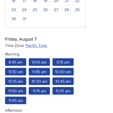
16
17
18
19
20
21
22
23
24
25
26
27
28
29
30
31
Friday, August 7
Time Zone:
Pacific Time
Morning
8:45 am
9:00 am
9:15 am
9:30 am
9:45 am
10:00 am
10:15 am
10:30 am
10:45 am
11:00 am
11:15 am
11:30 am
11:45 am
Afternoon