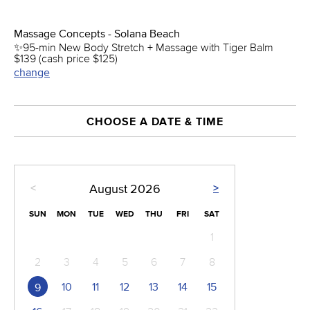
Massage Concepts - Solana Beach
✨95-min New Body Stretch + Massage with Tiger Balm
$139 (cash price $125)
change
CHOOSE A DATE & TIME
<
>
August
2026
SUN
MON
TUE
WED
THU
FRI
SAT
1
2
3
4
5
6
7
8
10
11
12
13
14
15
9