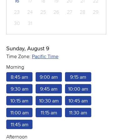
16
17
18
19
20
21
22
23
24
25
26
27
28
29
30
31
Sunday, August 9
Time Zone:
Pacific Time
Morning
8:45 am
9:00 am
9:15 am
9:30 am
9:45 am
10:00 am
10:15 am
10:30 am
10:45 am
11:00 am
11:15 am
11:30 am
11:45 am
Afternoon