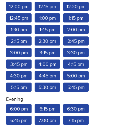
12:00 pm
12:15 pm
12:30 pm
12:45 pm
1:00 pm
1:15 pm
1:30 pm
1:45 pm
2:00 pm
2:15 pm
2:30 pm
2:45 pm
3:00 pm
3:15 pm
3:30 pm
3:45 pm
4:00 pm
4:15 pm
4:30 pm
4:45 pm
5:00 pm
5:15 pm
5:30 pm
5:45 pm
Evening
6:00 pm
6:15 pm
6:30 pm
6:45 pm
7:00 pm
7:15 pm