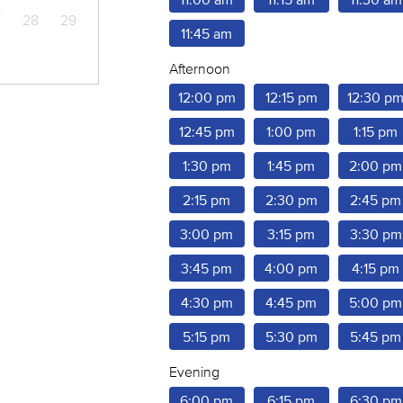
7
28
29
11:45 am
Afternoon
12:00 pm
12:15 pm
12:30 p
12:45 pm
1:00 pm
1:15 pm
1:30 pm
1:45 pm
2:00 pm
2:15 pm
2:30 pm
2:45 pm
3:00 pm
3:15 pm
3:30 pm
3:45 pm
4:00 pm
4:15 pm
4:30 pm
4:45 pm
5:00 pm
5:15 pm
5:30 pm
5:45 pm
Evening
6:00 pm
6:15 pm
6:30 pm