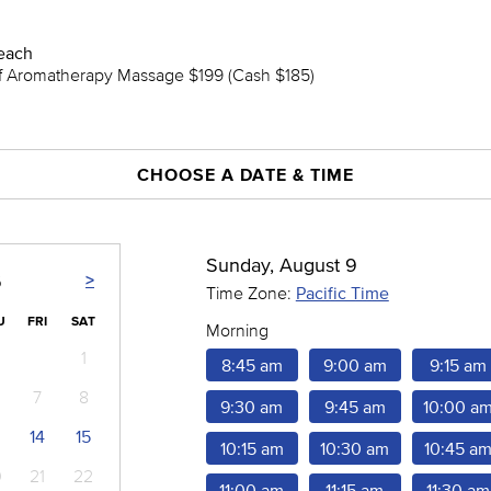
each
ef Aromatherapy Massage $199 (Cash $185)
CHOOSE A DATE & TIME
Sunday, August 9
>
6
Time Zone:
Pacific Time
U
FRI
SAT
Morning
1
8:45 am
9:00 am
9:15 am
7
8
9:30 am
9:45 am
10:00 a
14
15
10:15 am
10:30 am
10:45 a
0
21
22
11:00 am
11:15 am
11:30 am