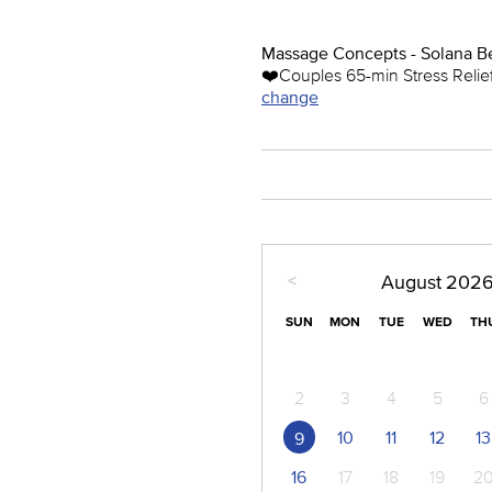
Massage Concepts - Solana B
❤️️Couples 65-min Stress Reli
change
<
August
202
SUN
MON
TUE
WED
TH
2
3
4
5
6
10
11
12
13
9
16
17
18
19
2