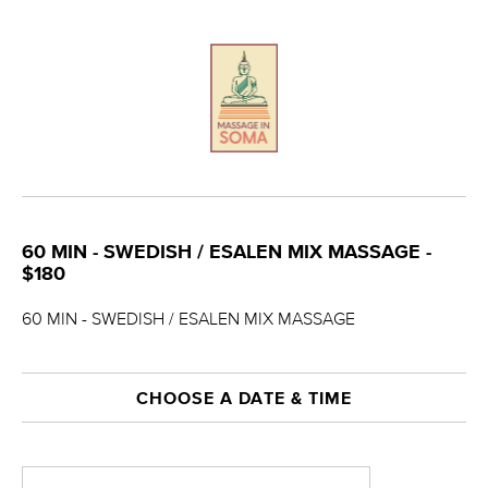
60 MIN - SWEDISH / ESALEN MIX MASSAGE -
$180
60 MIN - SWEDISH / ESALEN MIX MASSAGE
CHOOSE A DATE & TIME