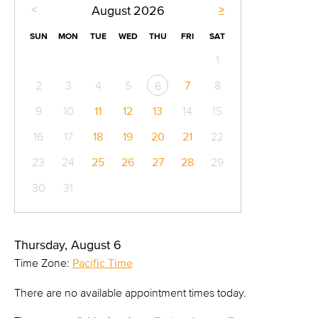
<
>
August
2026
SUN
MON
TUE
WED
THU
FRI
SAT
1
2
3
4
5
7
8
6
9
10
11
12
13
14
15
16
17
18
19
20
21
22
23
24
25
26
27
28
29
30
31
Thursday, August 6
Time Zone:
Pacific Time
There are no available appointment times today.