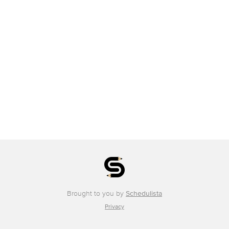
Brought to you by
Schedulista
Privacy