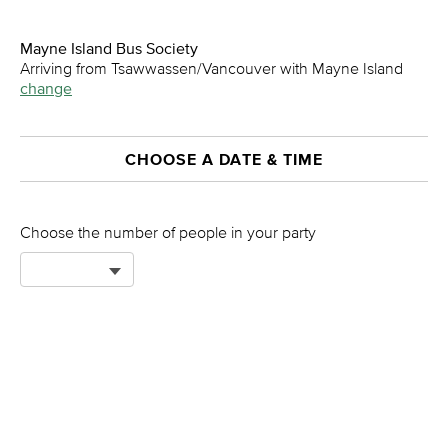
Mayne Island Bus Society
Arriving from Tsawwassen/Vancouver with Mayne Island
change
CHOOSE A DATE & TIME
Choose the number of people in your party