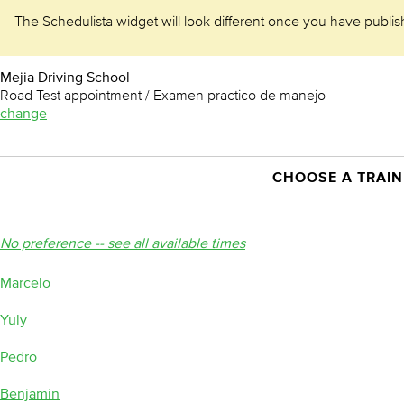
The Schedulista widget will look different once you have publishe
Mejia Driving School
Road Test appointment / Examen practico de manejo
change
CHOOSE A TRAIN
No preference -- see all available times
Marcelo
Yuly
Pedro
Benjamin