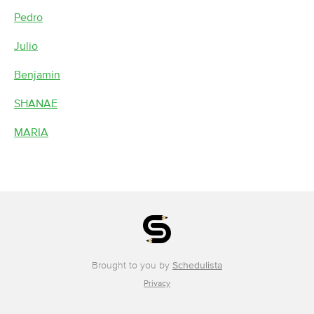
Pedro
Julio
Benjamin
SHANAE
MARIA
Brought to you by
Schedulista
Privacy