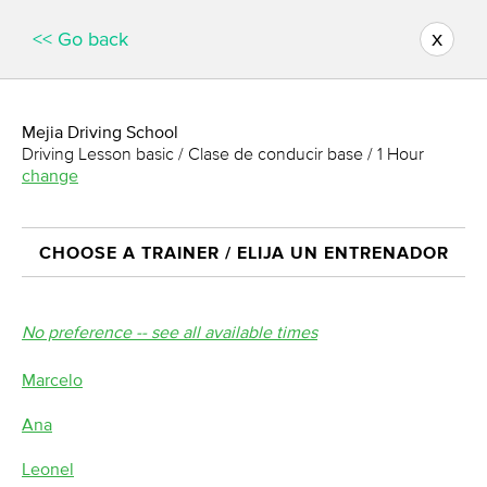
x
<< Go back
Mejia Driving School
Driving Lesson basic / Clase de conducir base / 1 Hour
change
CHOOSE A TRAINER / ELIJA UN ENTRENADOR
No preference -- see all available times
Marcelo
Ana
Leonel