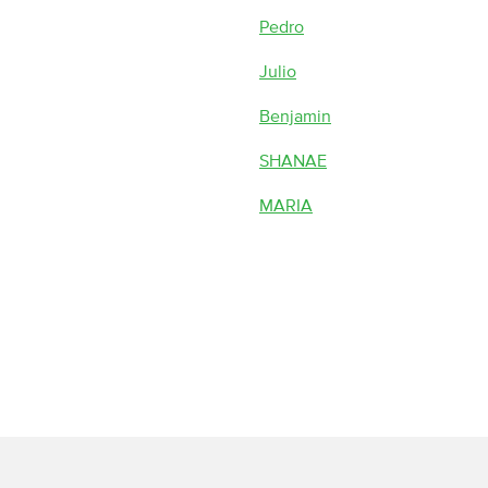
Pedro
Julio
Benjamin
SHANAE
MARIA