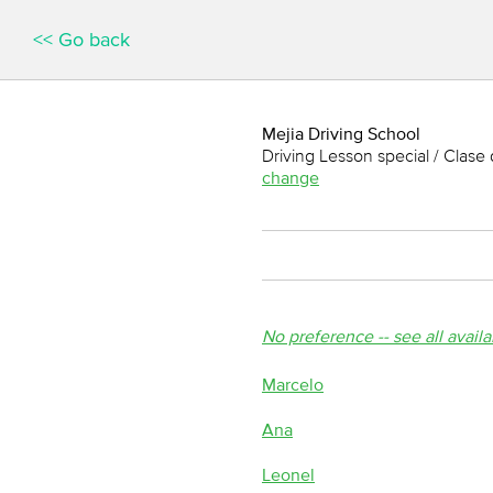
<< Go back
Mejia Driving School
Driving Lesson special / Clase 
change
No preference -- see all avail
Marcelo
Ana
Leonel