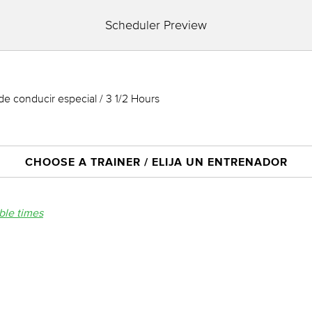
Scheduler Preview
de conducir especial / 3 1/2 Hours
CHOOSE A TRAINER / ELIJA UN ENTRENADOR
able times