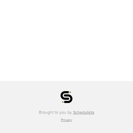
Brought to you by
Schedulista
Privacy