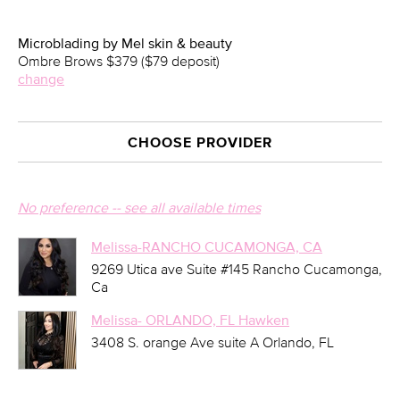
Microblading by Mel skin & beauty
Ombre Brows $379 ($79 deposit)
change
CHOOSE PROVIDER
No preference -- see all available times
Melissa-RANCHO CUCAMONGA, CA
9269 Utica ave Suite #145 Rancho Cucamonga,
Ca
Melissa- ORLANDO, FL Hawken
3408 S. orange Ave suite A Orlando, FL