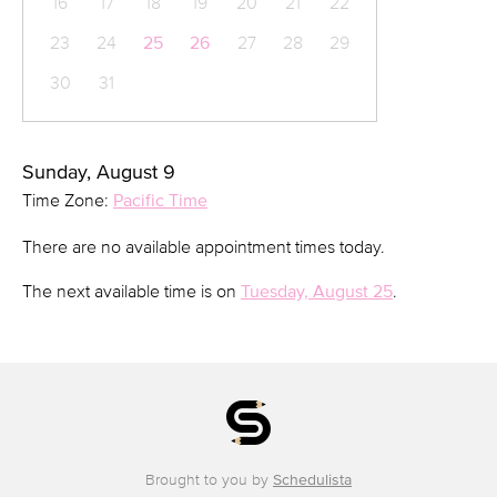
16
17
18
19
20
21
22
23
24
25
26
27
28
29
30
31
Sunday, August 9
Time Zone:
Pacific Time
There are no available appointment times today.
The next available time is on
Tuesday, August 25
.
Brought to you by
Schedulista