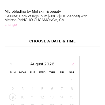
Microblading by Mel skin & beauty
Cellulite; Back of legs, butt $800 ($100 deposit) with
Melissa-RANCHO CUCAMONGA, CA
change
CHOOSE A DATE & TIME
<
>
August
2026
SUN
MON
TUE
WED
THU
FRI
SAT
1
2
3
4
5
6
7
8
10
11
12
13
14
15
9