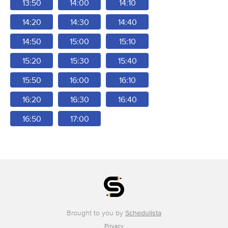
13:50
14:00
14:10
14:20
14:30
14:40
14:50
15:00
15:10
15:20
15:30
15:40
15:50
16:00
16:10
16:20
16:30
16:40
16:50
17:00
Brought to you by
Schedulista
Privacy