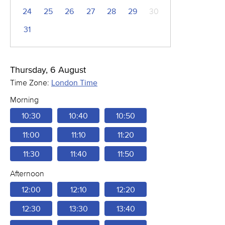
24
25
26
27
28
29
30
31
Thursday, 6 August
Time Zone:
London Time
Morning
10:30
10:40
10:50
11:00
11:10
11:20
11:30
11:40
11:50
Afternoon
12:00
12:10
12:20
12:30
13:30
13:40