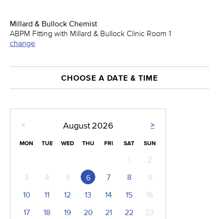
Millard & Bullock Chemist
ABPM Fitting with Millard & Bullock Clinic Room 1
change
CHOOSE A DATE & TIME
<
>
August
2026
MON
TUE
WED
THU
FRI
SAT
SUN
1
2
3
4
5
7
8
9
6
10
11
12
13
14
15
16
17
18
19
20
21
22
23