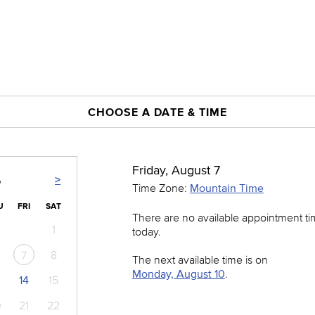
CHOOSE A DATE & TIME
Friday, August 7
>
6
Time Zone:
Mountain Time
U
FRI
SAT
There are no available appointment t
1
today.
8
7
The next available time is on
Monday, August 10
.
14
15
0
21
22