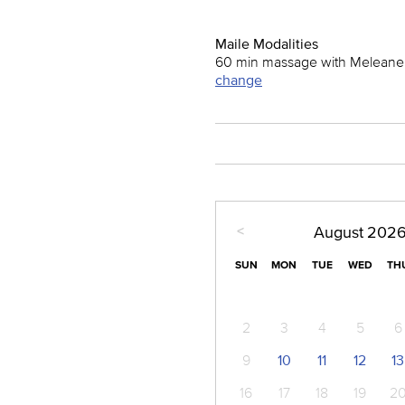
Maile Modalities
60 min massage with Meleane
change
<
August
202
SUN
MON
TUE
WED
TH
2
3
4
5
6
9
10
11
12
13
16
17
18
19
2