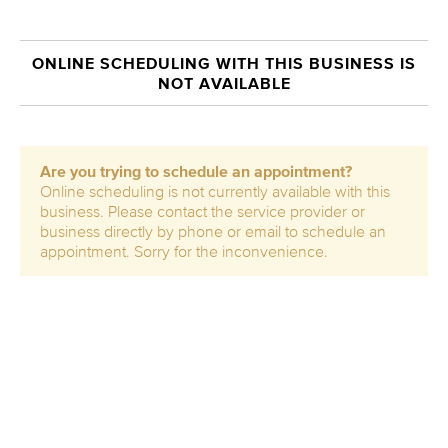
ONLINE SCHEDULING WITH THIS BUSINESS IS
NOT AVAILABLE
Are you trying to schedule an appointment?
Online scheduling is not currently available with this
business. Please contact the service provider or
business directly by phone or email to schedule an
appointment. Sorry for the inconvenience.