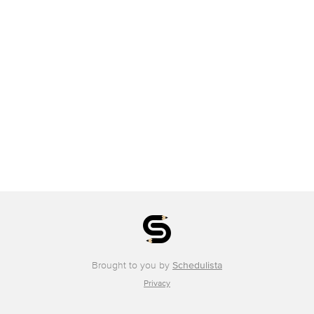
Brought to you by
Schedulista
Privacy