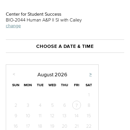
Center for Student Success
BIO-2044 Human A&P II SI with Cailey
change
CHOOSE A DATE & TIME
<
>
August
2026
SUN
MON
TUE
WED
THU
FRI
SAT
1
2
3
4
5
6
8
7
9
10
11
12
13
14
15
16
17
18
19
20
21
22