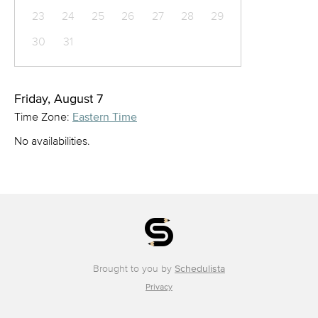
23
24
25
26
27
28
29
30
31
Friday, August 7
Time Zone:
Eastern Time
No availabilities.
Brought to you by
Schedulista
Privacy