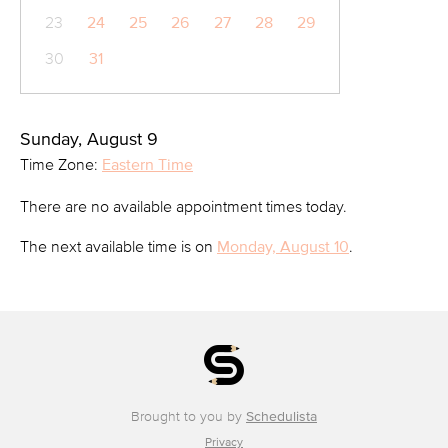
23
24
25
26
27
28
29
30
31
Sunday, August 9
Time Zone:
Eastern Time
There are no available appointment times today.
The next available time is on
Monday, August 10
.
Brought to you by
Schedulista
Privacy