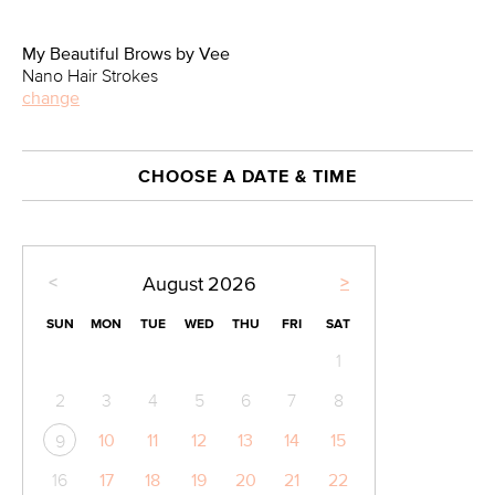
My Beautiful Brows by Vee
Nano Hair Strokes
change
CHOOSE A DATE & TIME
<
>
August
2026
SUN
MON
TUE
WED
THU
FRI
SAT
1
2
3
4
5
6
7
8
10
11
12
13
14
15
9
16
17
18
19
20
21
22