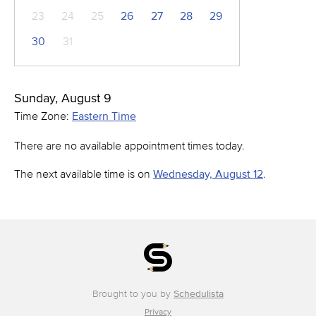
23
24
25
26
27
28
29
30
31
Sunday, August 9
Time Zone:
Eastern Time
There are no available appointment times today.
The next available time is on
Wednesday, August 12
.
Brought to you by
Schedulista
Privacy