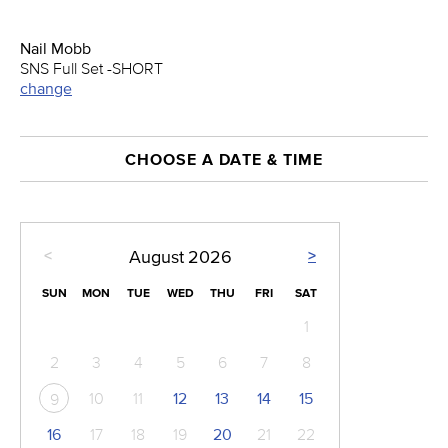
Nail Mobb
SNS Full Set -SHORT
change
CHOOSE A DATE & TIME
<
>
August
2026
SUN
MON
TUE
WED
THU
FRI
SAT
1
2
3
4
5
6
7
8
10
11
12
13
14
15
9
16
17
18
19
20
21
22