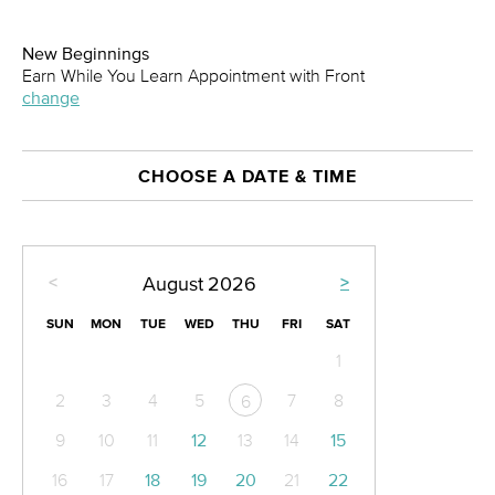
New Beginnings
Earn While You Learn Appointment with Front
change
CHOOSE A DATE & TIME
<
>
August
2026
SUN
MON
TUE
WED
THU
FRI
SAT
1
2
3
4
5
7
8
6
9
10
11
12
13
14
15
16
17
18
19
20
21
22