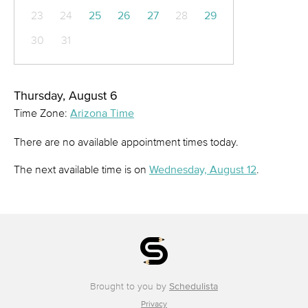
23
24
25
26
27
28
29
30
31
Thursday, August 6
Time Zone:
Arizona Time
There are no available appointment times today.
The next available time is on
Wednesday, August 12
.
Brought to you by
Schedulista
Privacy