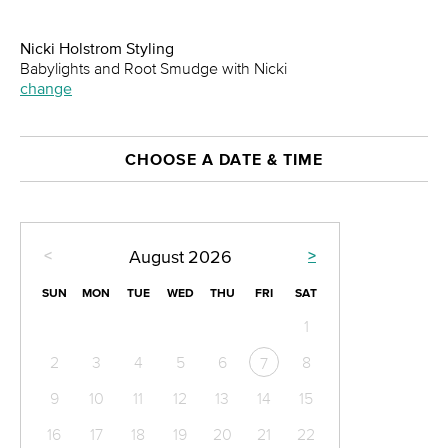
Nicki Holstrom Styling
Babylights and Root Smudge with Nicki
change
CHOOSE A DATE & TIME
<
>
August
2026
SUN
MON
TUE
WED
THU
FRI
SAT
1
2
3
4
5
6
8
7
9
10
11
12
13
14
15
16
17
18
19
20
21
22