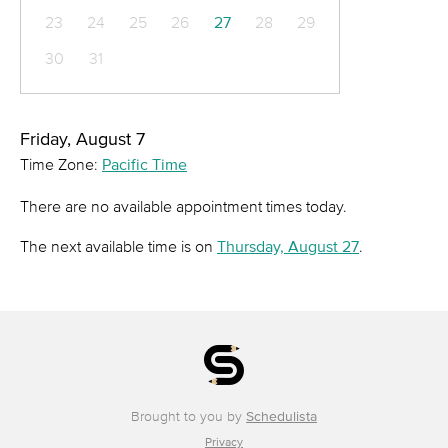
23
24
25
26
27
28
29
30
31
Friday, August 7
Time Zone:
Pacific Time
There are no available appointment times today.
The next available time is on
Thursday, August 27
.
Brought to you by
Schedulista
Privacy