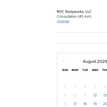
NYC Bodyworks, LLC
Consultation (45 min)
change
<
August
202
SUN
MON
TUE
WED
TH
2
3
4
5
6
9
10
11
12
13
16
17
18
19
2