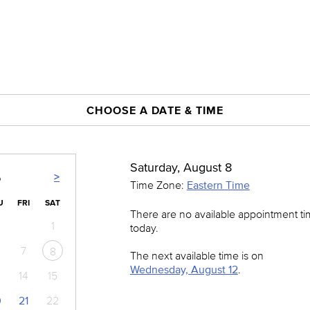
CHOOSE A DATE & TIME
Saturday, August 8
>
6
Time Zone:
Eastern Time
U
FRI
SAT
There are no available appointment t
1
today.
7
8
The next available time is on
Wednesday, August 12
.
14
15
0
21
22