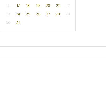
16
17
18
19
20
21
22
23
24
25
26
27
28
29
30
31