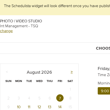
The Schedulista widget will look different once you have publishe
PHOTO | VIDEO STUDIO
Int Management - TSQ
change
CHOOS
Friday
<
>
August
2026
Time Z
SUN
MON
TUE
WED
THU
FRI
SAT
Mornin
1
9:00
2
3
4
5
6
8
7
9
10
11
12
13
14
15