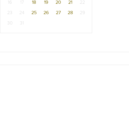
16
17
18
19
20
21
22
23
24
25
26
27
28
29
30
31