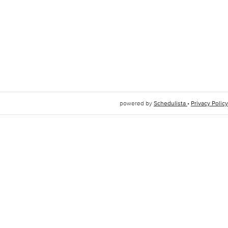
powered by
Schedulista
•
Privacy Policy