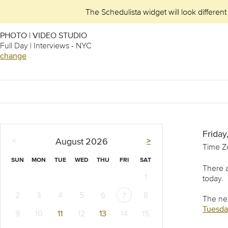
The Schedulista widget will look different
PHOTO | VIDEO STUDIO
Full Day | Interviews - NYC
change
Friday
<
>
August
2026
Time Z
SUN
MON
TUE
WED
THU
FRI
SAT
There a
1
today.
2
3
4
5
6
8
7
The nex
Tuesday
9
10
11
12
13
14
15