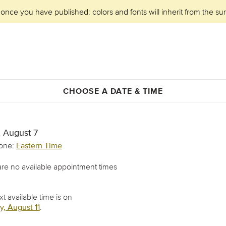
 once you have published: colors and fonts will inherit from the su
CHOOSE A DATE & TIME
, August 7
one:
Eastern Time
re no available appointment times
t available time is on
, August 11
.