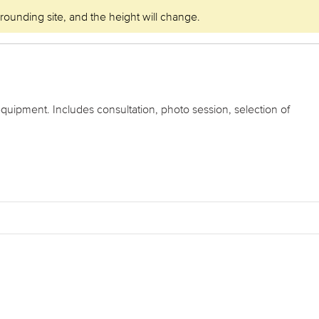
rrounding site, and the height will change.
equipment. Includes consultation, photo session, selection of