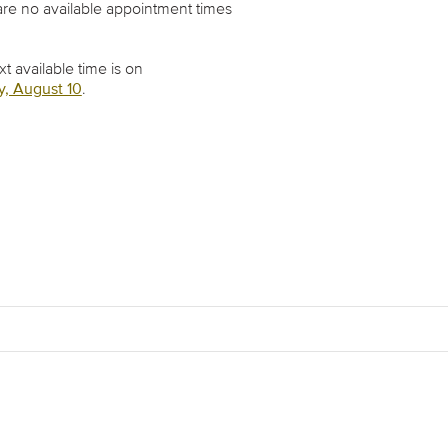
re no available appointment times
t available time is on
, August 10
.