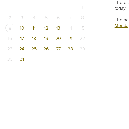
There a
1
today.
2
3
4
5
6
7
8
The nex
Monday
10
11
12
13
14
15
9
16
17
18
19
20
21
22
23
24
25
26
27
28
29
30
31