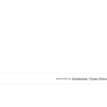
powered by
Schedulista
•
Privacy Policy