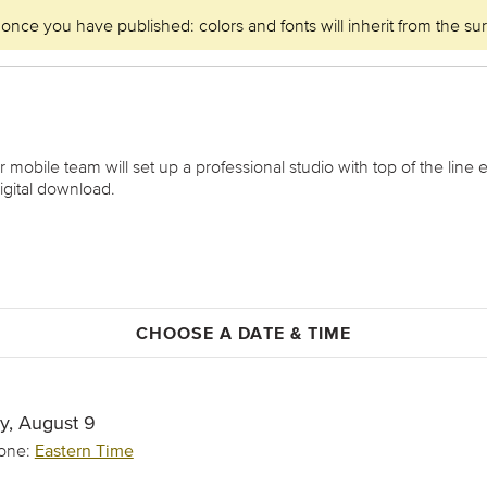
 once you have published: colors and fonts will inherit from the su
obile team will set up a professional studio with top of the line 
igital download.
CHOOSE A DATE & TIME
y, August 9
one:
Eastern Time