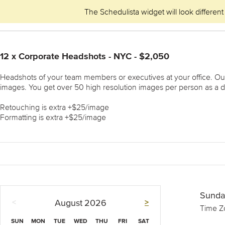
The Schedulista widget will look different
12 x Corporate Headshots - NYC - $2,050
Headshots of your team members or executives at your office. Our m
images. You get over 50 high resolution images per person as a d
Retouching is extra +$25/image
Formatting is extra +$25/image
Sunda
<
>
August
2026
Time Z
SUN
MON
TUE
WED
THU
FRI
SAT