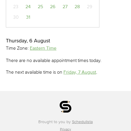
23
24
25
26
27
28
29
30
31
Thursday, 6 August
Time Zone:
Eastern Time
There are no available appointment times today.
The next available time is on
Friday, 7 August
.
Brought to you by
Schedulista
Privacy