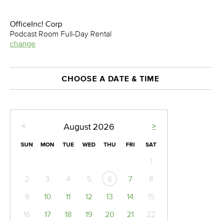
OfficeInc! Corp
Podcast Room Full-Day Rental
change
CHOOSE A DATE & TIME
<
>
August
2026
SUN
MON
TUE
WED
THU
FRI
SAT
1
2
3
4
5
7
8
6
9
10
11
12
13
14
15
16
17
18
19
20
21
22